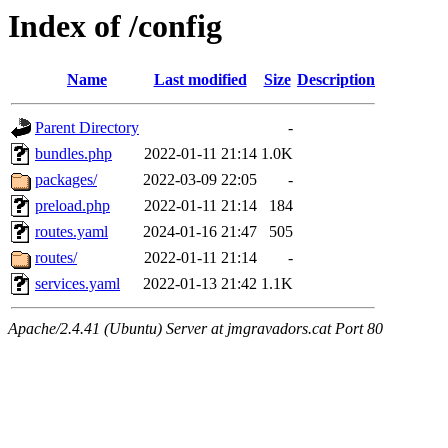
Index of /config
Name
Last modified
Size
Description
Parent Directory
-
bundles.php
2022-01-11 21:14
1.0K
packages/
2022-03-09 22:05
-
preload.php
2022-01-11 21:14
184
routes.yaml
2024-01-16 21:47
505
routes/
2022-01-11 21:14
-
services.yaml
2022-01-13 21:42
1.1K
Apache/2.4.41 (Ubuntu) Server at jmgravadors.cat Port 80