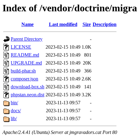
Index of /vendor/doctrine/migra
Name
Last modified
Size
Description
Parent Directory
-
LICENSE
2023-02-15 10:49
1.0K
README.md
2023-02-15 10:49
801
UPGRADE.md
2023-02-15 10:49
20K
build-phar.sh
2023-02-15 10:49
366
composer.json
2023-02-15 10:49
2.6K
download-box.sh
2023-02-15 10:49
141
phpstan.neon.dist
2023-02-15 10:49
3.2K
bin/
2023-11-13 09:57
-
docs/
2023-11-13 09:57
-
lib/
2023-11-13 09:57
-
Apache/2.4.41 (Ubuntu) Server at jmgravadors.cat Port 80