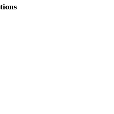
tions