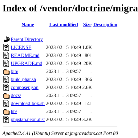
Index of /vendor/doctrine/migra
Name
Last modified
Size
Description
Parent Directory
-
LICENSE
2023-02-15 10:49
1.0K
README.md
2023-02-15 10:49
801
UPGRADE.md
2023-02-15 10:49
20K
bin/
2023-11-13 09:57
-
build-phar.sh
2023-02-15 10:49
366
composer.json
2023-02-15 10:49
2.6K
docs/
2023-11-13 09:57
-
download-box.sh
2023-02-15 10:49
141
lib/
2023-11-13 09:57
-
phpstan.neon.dist
2023-02-15 10:49
3.2K
Apache/2.4.41 (Ubuntu) Server at jmgravadors.cat Port 80